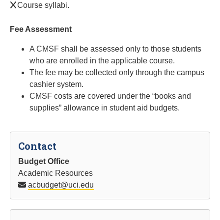
Course syllabi.
Fee Assessment
A CMSF shall be assessed only to those students
who are enrolled in the applicable course.
The fee may be collected only through the campus
cashier system.
CMSF costs are covered under the “books and
supplies” allowance in student aid budgets.
Contact
Budget Office
Academic Resources
acbudget@uci.edu