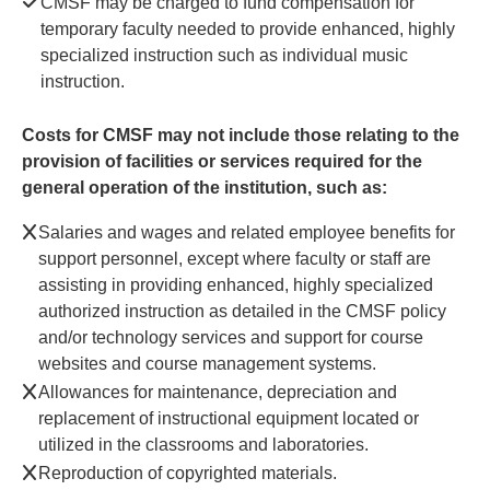
CMSF may be charged to fund compensation for
temporary faculty needed to provide enhanced, highly
specialized instruction such as individual music
instruction.
Costs for CMSF may not include those relating to the
provision of facilities or services required for the
general operation of the institution, such as:
Salaries and wages and related employee benefits for
support personnel, except where faculty or staff are
assisting in providing enhanced, highly specialized
authorized instruction as detailed in the CMSF policy
and/or technology services and support for course
websites and course management systems.
Allowances for maintenance, depreciation and
replacement of instructional equipment located or
utilized in the classrooms and laboratories.
Reproduction of copyrighted materials.