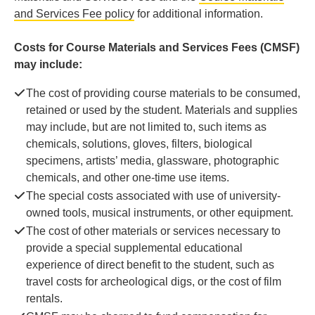
and Services Fee policy
for additional information.
Costs for Course Materials and Services Fees (CMSF)
may include:
The cost of providing course materials to be consumed,
retained or used by the student. Materials and supplies
may include, but are not limited to, such items as
chemicals, solutions, gloves, filters, biological
specimens, artists’ media, glassware, photographic
chemicals, and other one-time use items.
The special costs associated with use of university-
owned tools, musical instruments, or other equipment.
The cost of other materials or services necessary to
provide a special supplemental educational
experience of direct benefit to the student, such as
travel costs for archeological digs, or the cost of film
rentals.