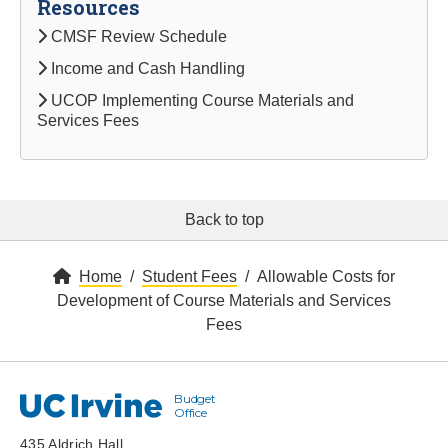
Resources
CMSF Review Schedule
Income and Cash Handling
UCOP Implementing Course Materials and
Services Fees
Back to top
Home
Student Fees
Allowable Costs for
Development of Course Materials and Services
Fees
Budget
UC Irvine
Office
435 Aldrich Hall