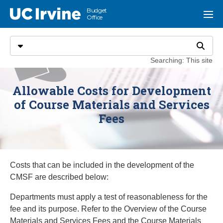
Go to main content
Budget
UC Irvine
Menu
Office
Search
Select search type
Search
Searching: This site
Allowable Costs for Development
of Course Materials and Services
Fees
Costs that can be included in the development of the
CMSF are described below:
Departments must apply a test of reasonableness for the
fee and its purpose. Refer to the Overview of the Course
Materials and Services Fees and the
Course Materials