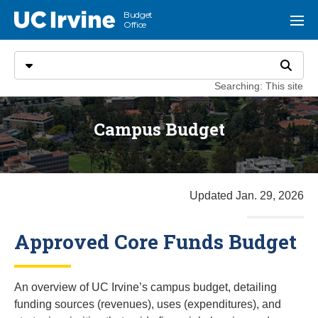
Go to main content
Budget
UC Irvine
Menu
Office
Search
Select search type
Search
Searching: This site
Campus Budget
Updated Jan. 29, 2026
Approved Core Funds Budget
An overview of UC Irvine’s campus budget, detailing
funding sources (revenues), uses (expenditures), and