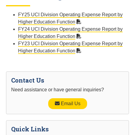
FY25 UCI Division Operating Expense Report by
Higher Education Function
FY24 UCI Division Operating Expense Report by
Higher Education Function
FY23 UCI Division Operating Expense Report by
Higher Education Function
Contact Us
Need assistance or have general inquiries?
Email Us
Quick Links