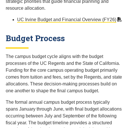
strategic priorities that guide financial planning and
resource allocation.
UC Irvine Budget and Financial Overview (FY26)
Budget Process
The campus budget cycle aligns with the budget
processes of the UC Regents and the State of California.
Funding for the core campus operating budget primarily
comes from tuition and fees, set by the Regents, and state
allocations. These decision-making processes build on
one another to shape the final campus budget.
The formal annual campus budget process typically
spans January through June, with final budget allocations
occurring between July and September of the following
fiscal year. The budget timeline provides a structured