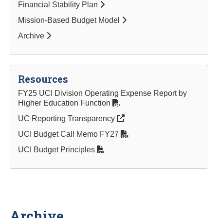
Financial Stability Plan
Mission-Based Budget Model
Archive
Resources
FY25 UCI Division Operating Expense Report by
Higher Education Function
UC Reporting Transparency
UCI Budget Call Memo FY27
UCI Budget Principles
Archive