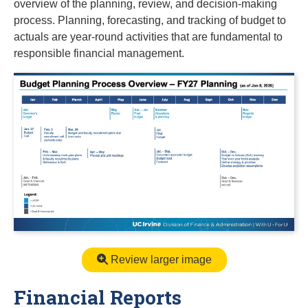
overview of the planning, review, and decision-making
process. Planning, forecasting, and tracking of budget to
actuals are year-round activities that are fundamental to
responsible financial management.
Review larger image
Financial Reports