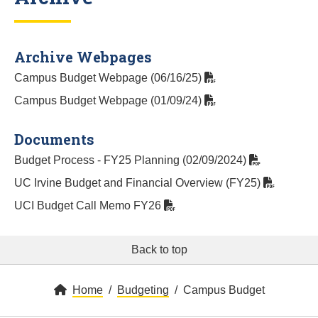
Archive Webpages
Campus Budget Webpage (06/16/25)
Campus Budget Webpage (01/09/24)
Documents
Budget Process - FY25 Planning (02/09/2024)
UC Irvine Budget and Financial Overview (FY25)
UCI Budget Call Memo FY26
Back to top
Home
Budgeting
Campus Budget